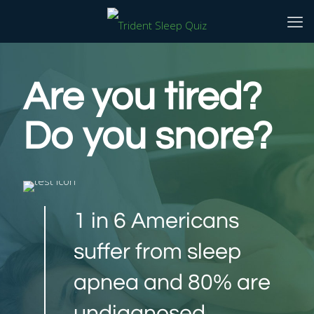
Are you tired?
Do you snore?
1 in 6 Americans
suffer from sleep
apnea and 80% are
undiagnosed.