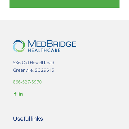
536 Old Howell Road
Greenville, SC 29615
866-527-5970
Useful links