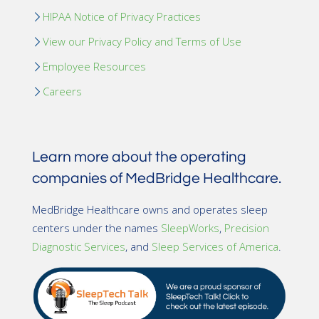
HIPAA Notice of Privacy Practices
View our Privacy Policy and Terms of Use
Employee Resources
Careers
Learn more about the operating
companies of MedBridge Healthcare.
MedBridge Healthcare owns and operates sleep
centers under the names
SleepWorks
,
Precision
Diagnostic Services
, and
Sleep Services of America
.