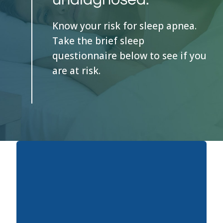
Know your risk for sleep apnea.
Take the brief sleep
questionnaire below to see if you
are at risk.