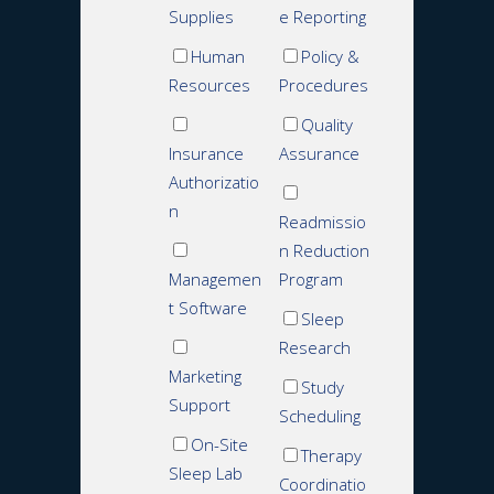
Supplies
e Reporting
Human
Policy &
Resources
Procedures
Quality
Insurance
Assurance
Authorizatio
n
Readmissio
n Reduction
Managemen
Program
t Software
Sleep
Research
Marketing
Study
Support
Scheduling
On-Site
Therapy
Sleep Lab
Coordinatio