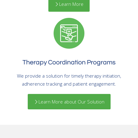
Learn More
Therapy Coordination Programs
We provide a solution for timely therapy initiation,
adherence tracking and patient engagement.
Learn More about Our Solution