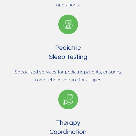
operations.
Pediatric
Sleep Testing
Specialized services for pediatric patients, ensuring
comprehensive care for all ages
Therapy
Coordination