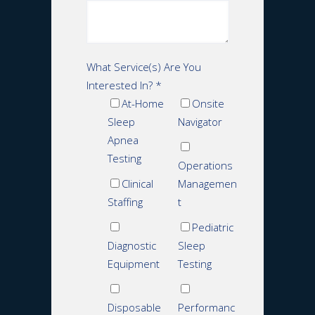
What Service(s) Are You
Interested In?
*
At-Home
Onsite
Sleep
Navigator
Apnea
Testing
Operations
Clinical
Managemen
Staffing
t
Pediatric
Diagnostic
Sleep
Equipment
Testing
Disposable
Performanc