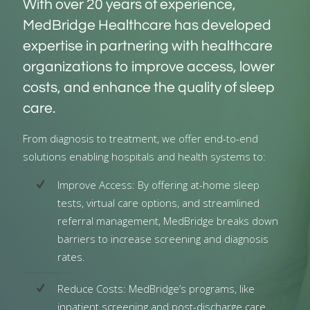
With over 20 years of experience,
MedBridge Healthcare has developed
expertise in partnering with healthcare
organizations to improve access, lower
costs, and enhance the quality of sleep
care.
From diagnosis to treatment, we offer end-to-end
solutions enabling hospitals and health systems to:
Improve Access: By offering at-home sleep
tests, virtual care options, and streamlined
referral management, MedBridge breaks down
barriers to increase screening and diagnosis
rates.
Reduce Costs: MedBridge’s programs, like
inpatient screening and post-discharge care