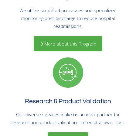
We utilize simplified processes and specialized
monitoring post-discharge to reduce hospital
readmissions.
More about this Program
Research & Product Validation
Our diverse services make us an ideal partner for
research and product validation—often at a lower cost.