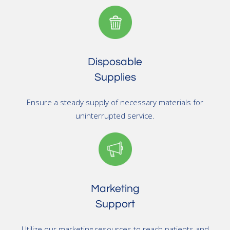
Disposable
Supplies
Ensure a steady supply of necessary materials for
uninterrupted service.
Marketing
Support
Utilize our marketing resources to reach patients and