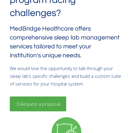
program facing
challenges?
MedBridge Healthcare offers
comprehensive sleep lab management
services tailored to meet your
institution's unique needs.
We would love the opportunity to talk through your
sleep lab’s specific challenges and build a custom suite
of services for your hospital system.
Request a proposal