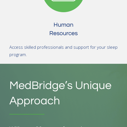
Human
Resources
Access skilled professionals and support for your sleep
program.
MedBridge’s Unique
Approach