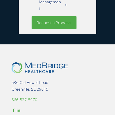
Managemen
n
t
536 Old Howell Road
Greenville, SC 29615
866-527-5970