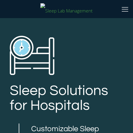
Sleep Solutions
for Hospitals
Customizable Sleep