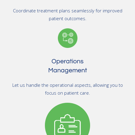
Coordinate treatment plans seamlessly for improved
patient outcomes.
Operations
Management
Let us handle the operational aspects, allowing you to
focus on patient care.