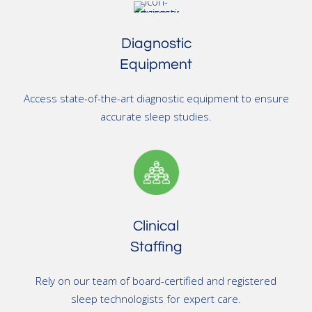
Diagnostic
Equipment
Access state-of-the-art diagnostic equipment to ensure
accurate sleep studies.
Clinical
Staffing
Rely on our team of board-certified and registered
sleep technologists for expert care.