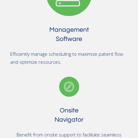
Management
Software
Efficiently manage scheduling to maximize patient flow
and optimize resources.
Onsite
Navigator
Benefit from onsite support to facilitate seamless