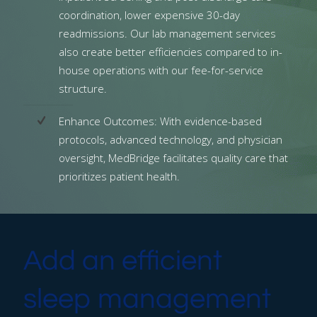
coordination, lower expensive 30-day
readmissions. Our lab management services
also create better efficiencies compared to in-
house operations with our fee-for-service
structure.
Enhance Outcomes: With evidence-based
protocols, advanced technology, and physician
oversight, MedBridge facilitates quality care that
prioritizes patient health.
Add an efficient
sleep management