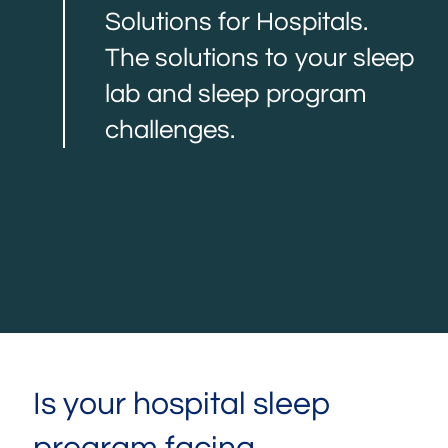
Solutions for Hospitals.
The solutions to your sleep
lab and sleep program
challenges.
Is your hospital sleep