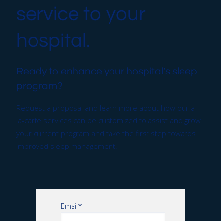
service to your
hospital.
Ready to enhance your hospital’s sleep
program?
Request a proposal and learn more about how our a-
la-carte services can be customized to assist and grow
your current program and take the first step towards
improved sleep management.
Email
*