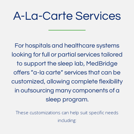
A-La-Carte Services
For hospitals and healthcare systems
looking for full or partial services tailored
to support the sleep lab, MedBridge
offers “a-la carte” services that can be
customized, allowing complete flexibility
in outsourcing many components of a
sleep program.
These customizations can help suit specific needs
including: