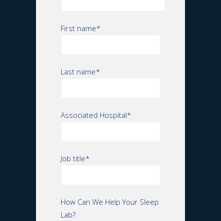
First name
*
Last name
*
Associated Hospital
*
Job title
*
How Can We Help Your Sleep
Lab?