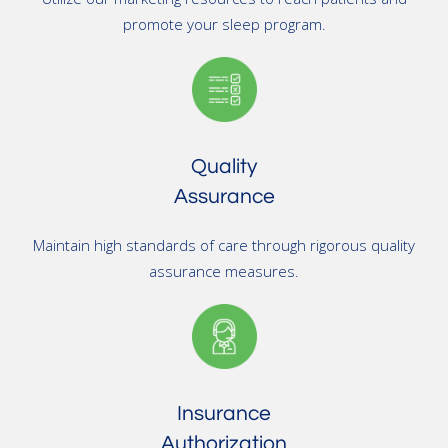
promote your sleep program.
Quality
Assurance
Maintain high standards of care through rigorous quality
assurance measures.
Insurance
Authorization