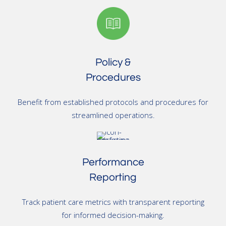
Policy &
Procedures
Benefit from established protocols and procedures for
streamlined operations.
Performance
Reporting
Track patient care metrics with transparent reporting
for informed decision-making.