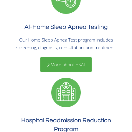
At-Home Sleep Apnea Testing
Our Home Sleep Apnea Test program includes
screening, diagnosis, consultation, and treatment.
More about HSAT
Hospital Readmission Reduction
Program