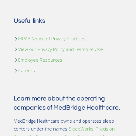
Useful links
HIPAA Notice of Privacy Practices
View our Privacy Policy and Terms of Use
Employee Resources
Careers
Learn more about the operating
companies of MedBridge Healthcare.
MedBridge Healthcare owns and operates sleep
centers under the names
SleepWorks
,
Precision