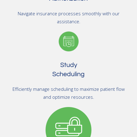
Navigate insurance processes smoothly with our
assistance.
Study
Scheduling
Efficiently manage scheduling to maximize patient flow
and optimize resources.