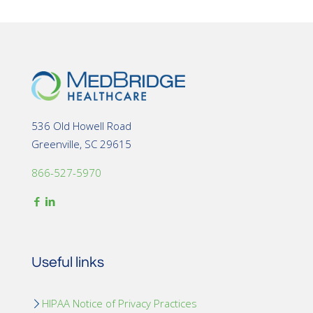
536 Old Howell Road
Greenville, SC 29615
866-527-5970
Useful links
HIPAA Notice of Privacy Practices