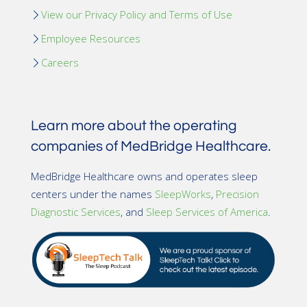
View our Privacy Policy and Terms of Use
Employee Resources
Careers
Learn more about the operating
companies of MedBridge Healthcare.
MedBridge Healthcare owns and operates sleep
centers under the names
SleepWorks
,
Precision
Diagnostic Services
, and
Sleep Services of America
.