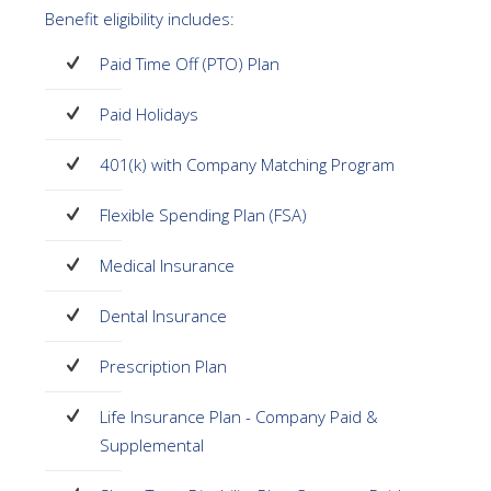
Benefit eligibility includes:
Paid Time Off (PTO) Plan
Paid Holidays
401(k) with Company Matching Program
Flexible Spending Plan (FSA)
Medical Insurance
Dental Insurance
Prescription Plan
Life Insurance Plan - Company Paid &
Supplemental