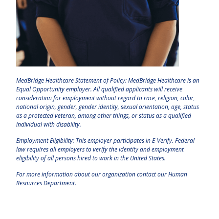
MedBridge Healthcare Statement of Policy: MedBridge Healthcare is an
Equal Opportunity employer. All qualified applicants will receive
consideration for employment without regard to race, religion, color,
national origin, gender, gender identity, sexual orientation, age, status
as a protected veteran, among other things, or status as a qualified
individual with disability.
Employment Eligibility: This employer participates in E-Verify. Federal
law requires all employers to verify the identity and employment
eligibility of all persons hired to work in the United States.
For more information about our organization contact our Human
Resources Department.