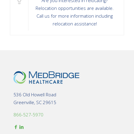
Are you interested in relocating?
Relocation opportunities are available.
Call us for more information including
relocation assistance!
536 Old Howell Road
Greenville, SC 29615
866-527-5970