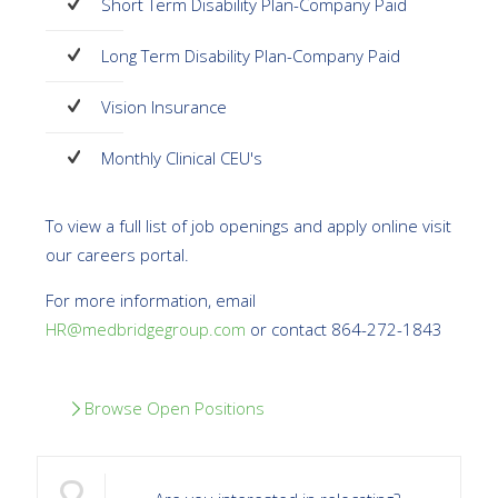
Short Term Disability Plan-Company Paid
Long Term Disability Plan-Company Paid
Vision Insurance
Monthly Clinical CEU's
To view a full list of job openings and apply online visit
our careers portal.
For more information, email
HR@medbridgegroup.com
or contact 864-272-1843
Browse Open Positions