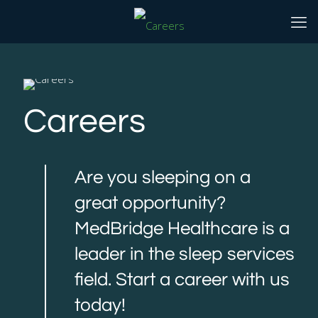
Careers
Are you sleeping on a
great opportunity?
MedBridge Healthcare is a
leader in the sleep services
field. Start a career with us
today!