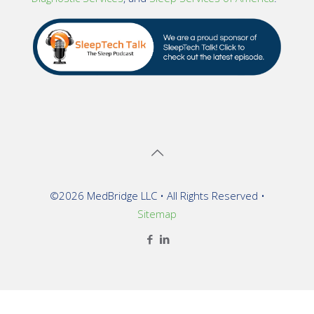
©2026 MedBridge LLC • All Rights Reserved •
Sitemap