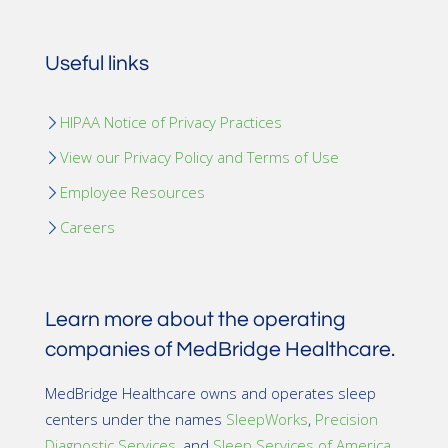
Useful links
HIPAA Notice of Privacy Practices
View our Privacy Policy and Terms of Use
Employee Resources
Careers
Learn more about the operating
companies of MedBridge Healthcare.
MedBridge Healthcare owns and operates sleep
centers under the names
SleepWorks
,
Precision
Diagnostic Services
, and
Sleep Services of America
.