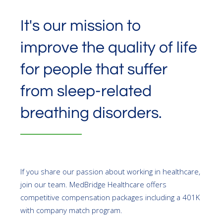
It's our mission to
improve the quality of life
for people that suffer
from sleep-related
breathing disorders.
If you share our passion about working in healthcare,
join our team. MedBridge Healthcare offers
competitive compensation packages including a 401K
with company match program.