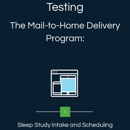
Testing
The Mail-to-Home Delivery
Program:
1
Sleep Study Intake and Scheduling