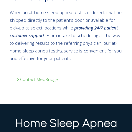
When an at-home sleep apnea test is ordered, it will be
shipped directly to the patient’s door or available for
pick-up at select locations while
providing 24/7 patient
customer support
. From intake to scheduling all the way
to delivering results to the referring physician, our at-
home sleep apnea testing service is convenient for you
and effective for your patients
Contact MedBridge
Home Sleep Apnea