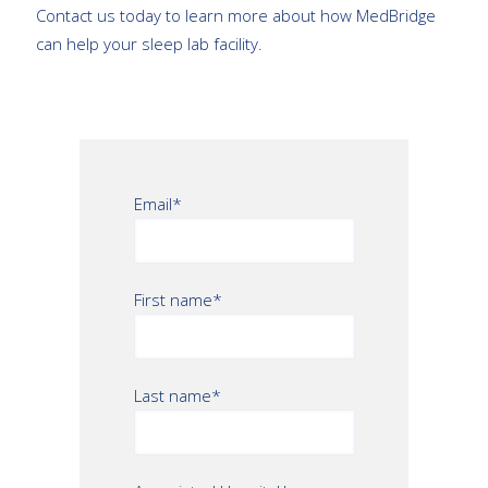
Contact us today to learn more about how MedBridge
can help your sleep lab facility.
Email
*
First name
*
Last name
*