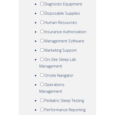
Diagnostic Equipment
Disposable Supplies
Human Resources
Insurance Authorization
Management Software
Marketing Support
On-Site Sleep Lab
Management
Onsite Navigator
Operations
Management
Pediatric Sleep Testing
Performance Reporting