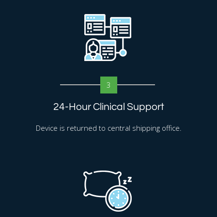
3
24-Hour Clinical Support
Device is returned to central shipping office.