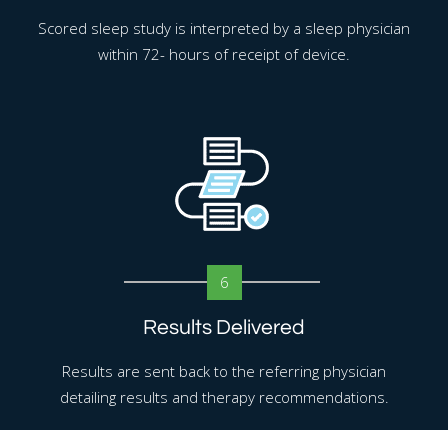
Scored sleep study is interpreted by a sleep physician
within 72- hours of receipt of device.
6
Results Delivered
Results are sent back to the referring physician
detailing results and therapy recommendations.