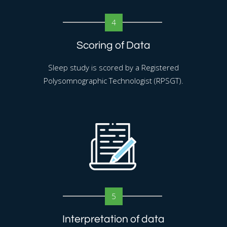
4
Scoring of Data
Sleep study is scored by a Registered
Polysomnographic Technologist (RPSGT).
5
Interpretation of data