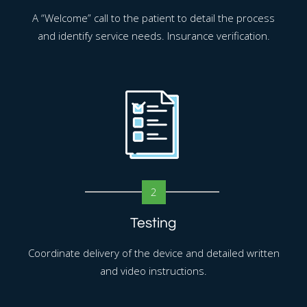
A “Welcome” call to the patient to detail the process
and identify service needs. Insurance verification.
2
Testing
Coordinate delivery of the device and detailed written
and video instructions.