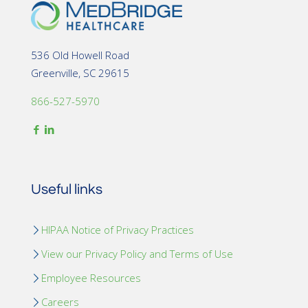
536 Old Howell Road
Greenville, SC 29615
866-527-5970
Useful links
HIPAA Notice of Privacy Practices
View our Privacy Policy and Terms of Use
Employee Resources
Careers