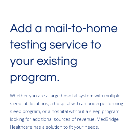
Add a mail-to-home
testing service to
your existing
program.
Whether you are a large hospital system with multiple
sleep lab locations, a hospital with an underperforming
sleep program, or a hospital without a sleep program
looking for additional sources of revenue, MedBridge
Healthcare has a solution to fit your needs.