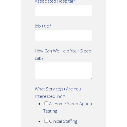
Associated Hospital
*
Job title
*
How Can We Help Your Sleep
Lab?
What Service(s) Are You
Interested In?
*
At-Home Sleep Apnea
Testing
Clinical Staffing