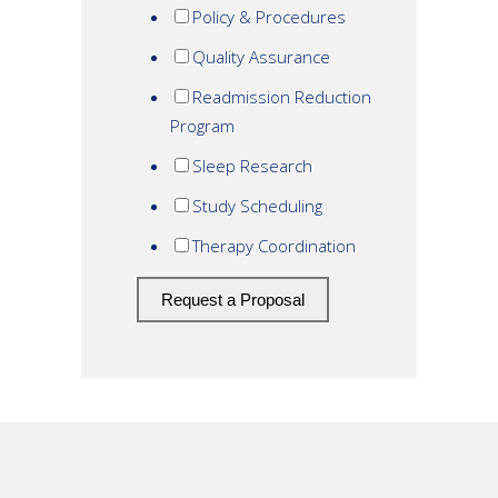
Policy & Procedures
Quality Assurance
Readmission Reduction
Program
Sleep Research
Study Scheduling
Therapy Coordination