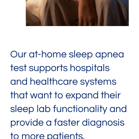
Our at-home sleep apnea
test supports hospitals
and healthcare systems
that want to expand their
sleep lab functionality and
provide a faster diagnosis
to more patients.