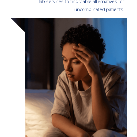
lab services to find viable alternatives for
uncomplicated patients.