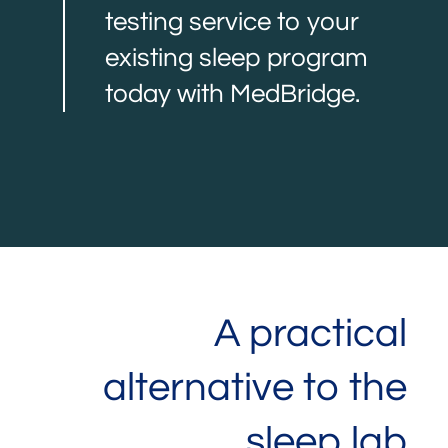
testing service to your
existing sleep program
today with MedBridge.
A practical
alternative to the
sleep lab