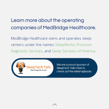
Learn more about the operating
companies of MedBridge Healthcare.
MedBridge Healthcare owns and operates sleep
centers under the names
SleepWorks
,
Precision
Diagnostic Services
, and
Sleep Services of America
.