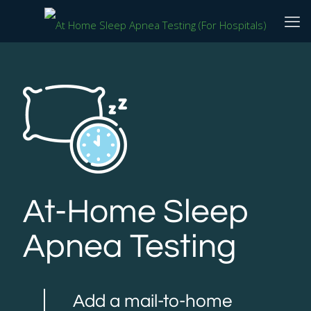
At-Home Sleep
Apnea Testing
Add a mail-to-home