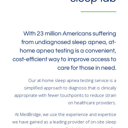
With 23 million Americans suffering
from undiagnosed sleep apnea, at-
home apnea testing is a convenient,
cost-efficient way to improve access to
care for those in need.
Our at-home sleep apnea testing service is a
simplified approach to diagnosis that is clinically
appropriate with fewer touchpoints to reduce strain
on healthcare providers.
At MedBridge, we use the experience and expertise
we have gained as a leading provider of on-site sleep