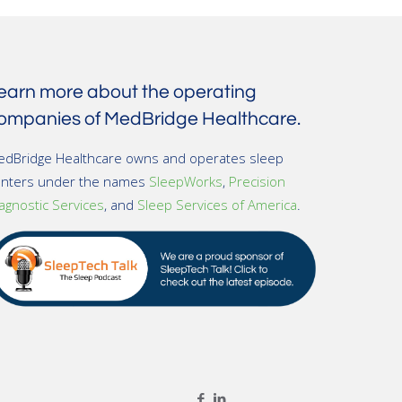
earn more about the operating
ompanies of MedBridge Healthcare.
dBridge Healthcare owns and operates sleep
enters under the names
SleepWorks
,
Precision
agnostic Services
, and
Sleep Services of America
.