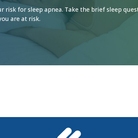
 risk for sleep apnea. Take the brief sleep que
you are at risk.