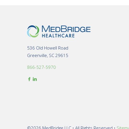
536 Old Howell Road
Greenville, SC 29615
866-527-5970
©2026 MedBridge LLC • All Rights Reserved •
Sitem