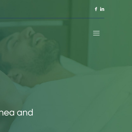
pnea and