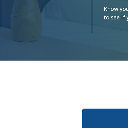
Know your
to see if 