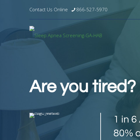
Contact Us Online
866-527-5970
Are you tired
1 in 
80% a