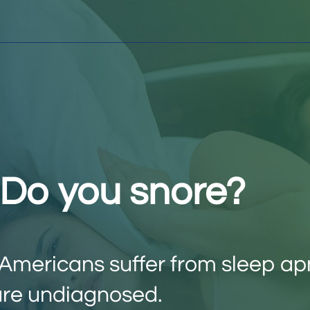
? Do you snore?
6 Americans suffer from sleep a
re undiagnosed.