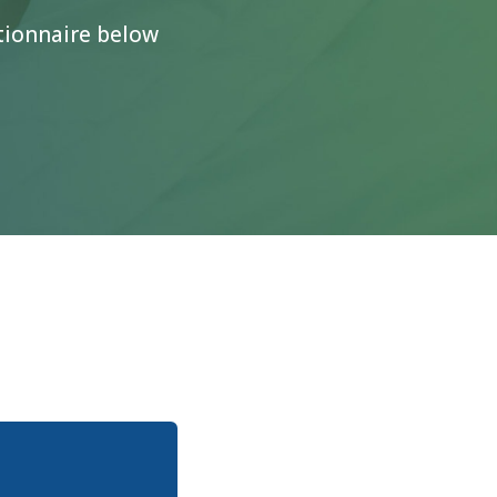
stionnaire below