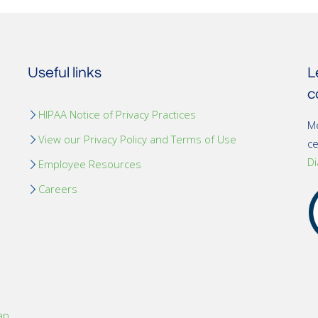
Useful links
L
c
HIPAA Notice of Privacy Practices
Me
View our Privacy Policy and Terms of Use
c
Di
Employee Resources
Careers
ap