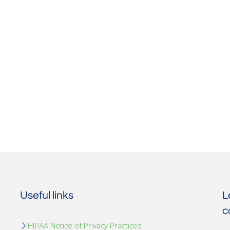
Useful links
L
c
HIPAA Notice of Privacy Practices