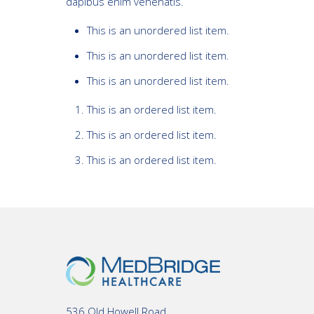
dapibus enim venenatis.
This is an unordered list item.
This is an unordered list item.
This is an unordered list item.
This is an ordered list item.
This is an ordered list item.
This is an ordered list item.
536 Old Howell Road