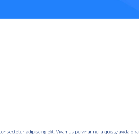
onsectetur adipiscing elit. Vivamus pulvinar nulla quis gravida pha