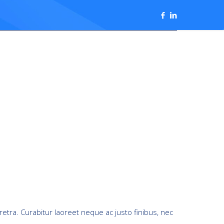
retra. Curabitur laoreet neque ac justo finibus, nec