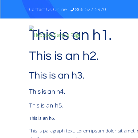
Contact Us Online
866-527-5970
This is an h1.
This is an h2.
This is an h3.
This is an h4.
This is an h5.
This is an h6.
This is paragraph text. Lorem ipsum dolor sit amet, c