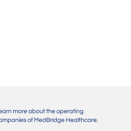
earn more about the operating
ompanies of MedBridge Healthcare.